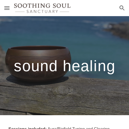
Skip to main content
Skip to navigation
sound healing