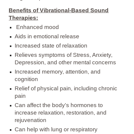
Benefits of Vibrational-Based Sound
Therapies:
Enhanced mood
Aids in emotional release
Increased state of relaxation
Relieves symptoms of Stress, Anxiety,
Depression, and other mental concerns
Increased memory, attention, and
cognition
Relief of physical pain, including chronic
pain
Can affect the body's hormones to
increase relaxation, restoration, and
rejuvenation
Can help with lung or respiratory