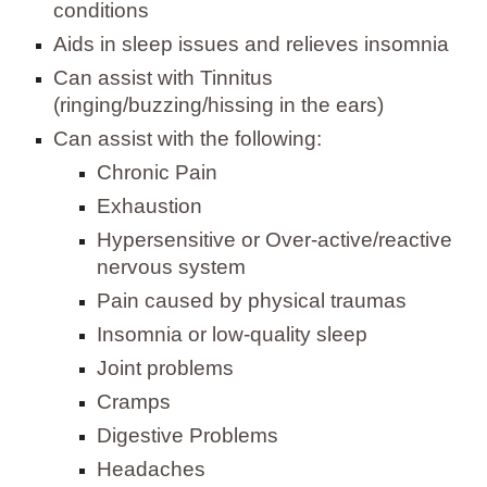
conditions
Aids in sleep issues and relieves insomnia
Can assist with Tinnitus
(ringing/buzzing/hissing in the ears)
Can assist with the following:
Chronic Pain
Exhaustion
Hypersensitive or Over-active/reactive
nervous system
Pain caused by physical traumas
Insomnia or low-quality sleep
Joint problems
Cramps
Digestive Problems
Headaches