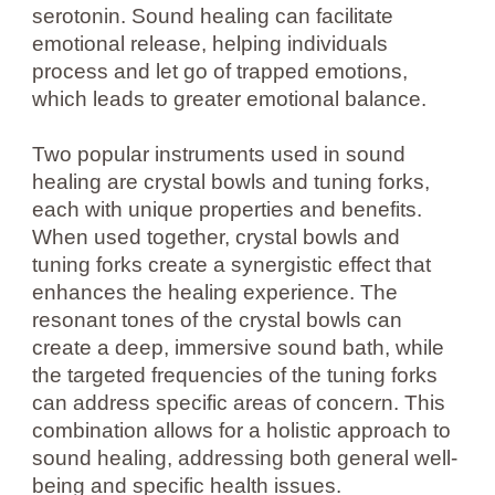
serotonin. Sound healing can facilitate
emotional release, helping individuals
process and let go of trapped emotions,
which leads to greater emotional balance.
Two popular instruments used in sound
healing are crystal bowls and tuning forks,
each with unique properties and benefits.
When used together, crystal bowls and
tuning forks create a synergistic effect that
enhances the healing experience. The
resonant tones of the crystal bowls can
create a deep, immersive sound bath, while
the targeted frequencies of the tuning forks
can address specific areas of concern. This
combination allows for a holistic approach to
sound healing, addressing both general well-
being and specific health issues.