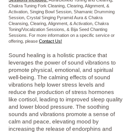
Sessions included:
Aura/Biofield Tuning and Clearing,
Chakra Tuning Fork Cleaning, Clearing, Alignment, &
Activation, Singing Bowl Session, Shamanic Drumming
Session, Crystal Singing Pyramid Aura & Chakra
Cleansing, Clearing, Alignment, & Activation, Chakra
Toning/Vocalization Sessions, & Bija Seed Chanting
Sessions. For more information on a specific service or
offering, please
Contact Us!
Sound healing is a holistic practice that
leverages the power of sound vibrations to
promote physical, emotional, and spiritual
well-being. The calming effects of sound
vibrations help lower stress levels and
reduce the production of stress hormones
like cortisol, leading to improved sleep quality
and lower blood pressure. The soothing
sounds and vibrations promote a sense of
calm and peace, elevating mood by
increasing the release of endorphins and