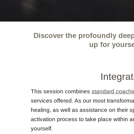
Discover the profoundly deep
up for yours
Integra
This session combines
standard coachi
services offered. As our most transformat
healing, as well as assistance on their 
activation process to take place within a
yourself.