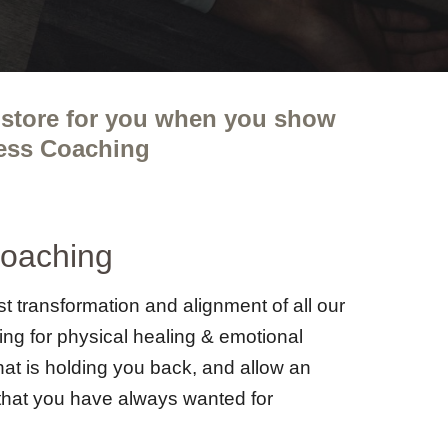
instore for you when you show
ness Coaching
Coaching
t transformation and alignment of all our
king for physical healing & emotional
hat is holding you back, and allow an
e that you have always wanted for