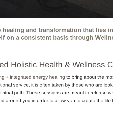
 healing and transformation that lies 
elf on a consistent basis through Well
ted
Holistic Health & Wellness 
ng
+
integrated energy healing
to bring about the mos
ional service, it is often taken by those who are loo
spiritual path. These sessions are meant to release w
nd around you in order to allow you to create the lif