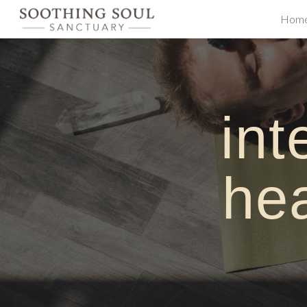
Hom
Sk
i
nt
h
e