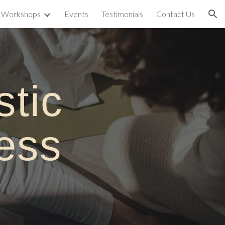
& Workshops
Events
Testimonials
Contact Us
ion
stic
ness