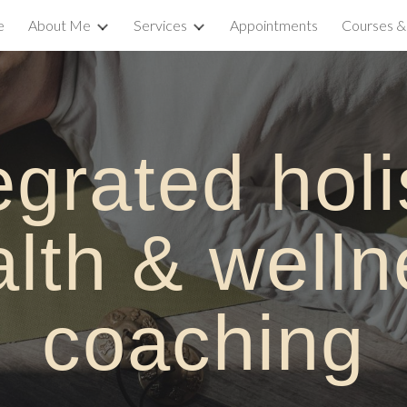
e
About Me
Services
Appointments
Courses 
ip to main content
Skip to navigat
egrated h
oli
alth &
w
ell
c
oaching