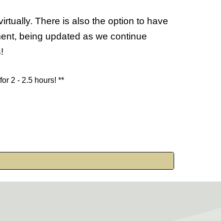
tually. There is also the option to have
ument, being updated as we continue
s!
 for
2 - 2.5
hours! **