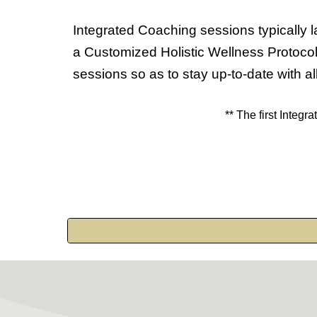
Integrated
Coaching sessions typically l
a Customized Holistic Wellness Protocol
sessions so as to stay up-to-date with all
** The first
Integra