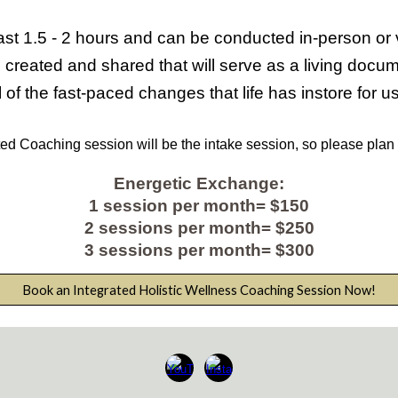
ast
1.5 - 2
hours and can be conducted in-person or vir
 created and shared that will serve as a living doc
 of the fast-paced changes that life has instore for u
ted
Coaching session will be the intake session, so please plan
Energetic Exchange:
1
session per month= $150
2
sessions per month= $2
5
0
3
sessions per month= $
300
Book an Integrated Holistic Wellness Coaching Session Now!